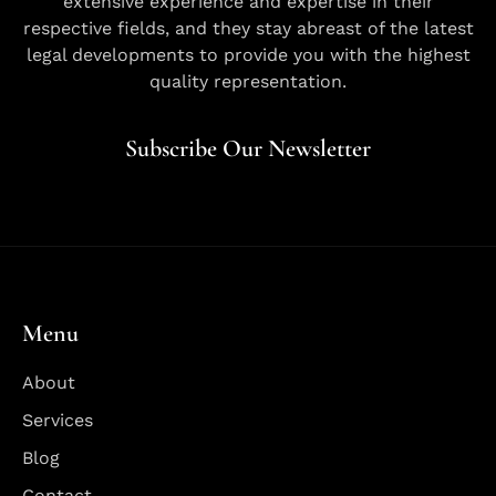
extensive experience and expertise in their
respective fields, and they stay abreast of the latest
legal developments to provide you with the highest
quality representation.
Subscribe Our Newsletter
Menu
About
Services
Blog
Contact