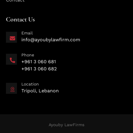
Contact Us
Email
info@ayoubylawfirm.com
Phone
+961 3 060 681
+961 3 060 682
Location
Tripoli, Lebanon
Ayouby LawFirms