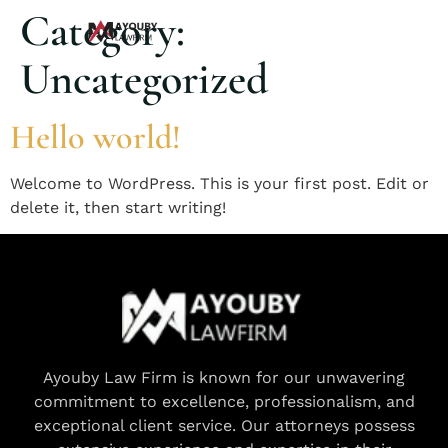
Category:
Uncategorized
Hello world!
Welcome to WordPress. This is your first post. Edit or
delete it, then start writing!
Ayouby Law Firm is known for our unwavering
commitment to excellence, professionalism, and
exceptional client service. Our attorneys possess