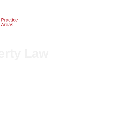
Practice
Embassy
Schedule a
Areas
Recognition
Consultation
erty Law