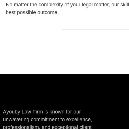
No matter the complexity of your legal matter, our sk
best possible outcome.
Ayouby Law Firm is known for our
unwavering commitment to excellence,
professionalism, and exceptional client