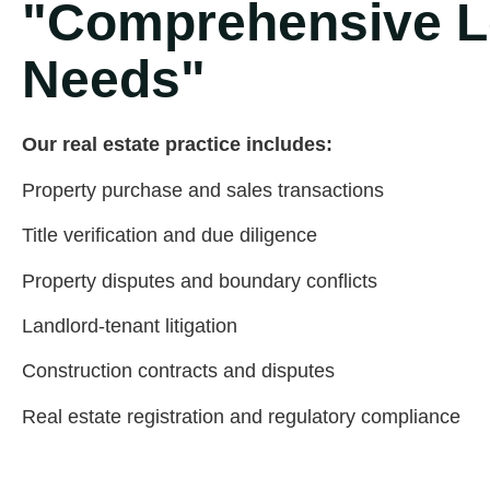
"Comprehensive Le
Needs"
Our real estate practice includes:
Property purchase and sales transactions
Title verification and due diligence
Property disputes and boundary conflicts
Landlord-tenant litigation
Construction contracts and disputes
Real estate registration and regulatory compliance