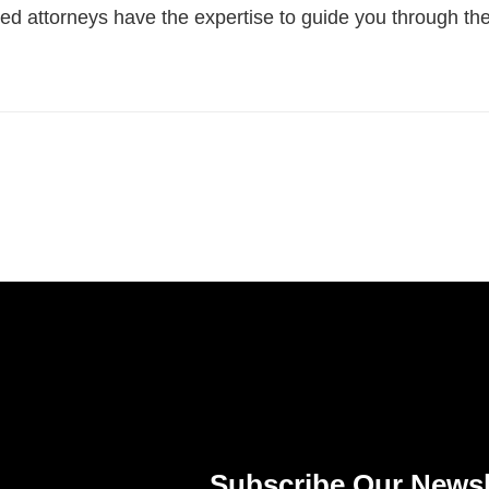
illed attorneys have the expertise to guide you through t
Subscribe Our Newsl