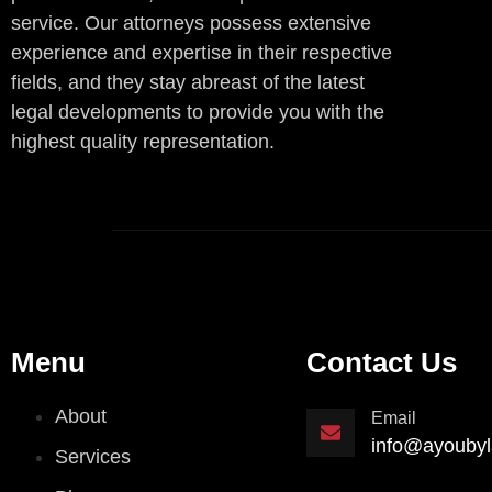
service. Our attorneys possess extensive
experience and expertise in their respective
fields, and they stay abreast of the latest
legal developments to provide you with the
highest quality representation.
Menu
Contact Us
About
Email
info@ayoubyl
Services