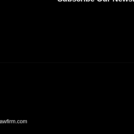
awfirm.com