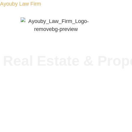
Ayouby Law Firm
Home
About
Real Estate & Prop