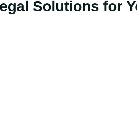
gal Solutions for Y