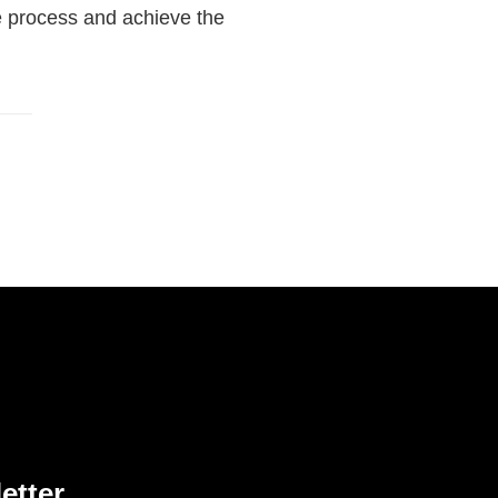
he process and achieve the
etter